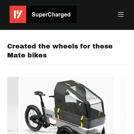
Created the wheels for these
Mate bikes