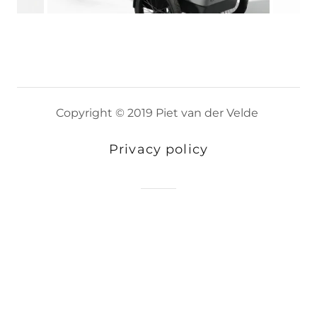
Copyright © 2019 Piet van der Velde
Privacy policy